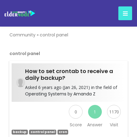
Community
»
control panel
control panel
How to set crontab to receive a
daily backup?
Asked 6 years ago (Jan 26, 2021) in the field of
Operating Systems
by
Amanda Z
0
1
1170
Score
Answer
Visit
backup
control panel
cron