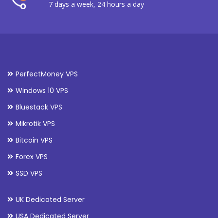
7 days a week, 24 hours a day
PerfectMoney VPS
Windows 10 VPS
Bluestack VPS
Mikrotik VPS
Bitcoin VPS
Forex VPS
SSD VPS
UK Dedicated Server
USA Dedicated Server