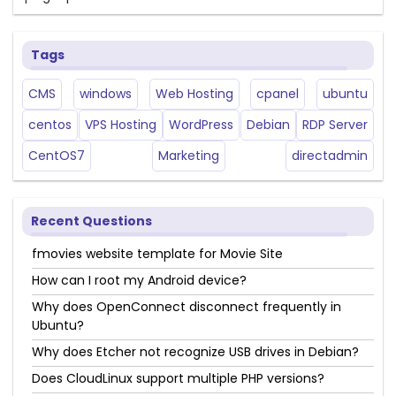
Tags
CMS
windows
Web Hosting
cpanel
ubuntu
centos
VPS Hosting
WordPress
Debian
RDP Server
CentOS7
Marketing
directadmin
Recent Questions
fmovies website template for Movie Site
How can I root my Android device?
Why does OpenConnect disconnect frequently in
Ubuntu?
Why does Etcher not recognize USB drives in Debian?
Does CloudLinux support multiple PHP versions?