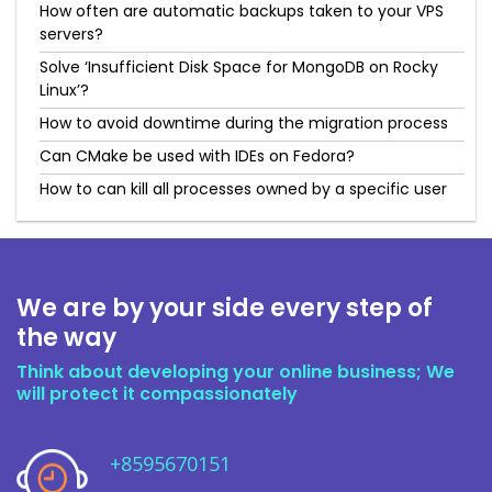
How often are automatic backups taken to your VPS
servers?
Solve ‘Insufficient Disk Space for MongoDB on Rocky
Linux’?
How to avoid downtime during the migration process
Can CMake be used with IDEs on Fedora?
How to can kill all processes owned by a specific user
We are by your side every step of
the way
Think about developing your online business; We
will protect it compassionately
+8595670151