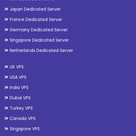
Japan Dedicated Server
France Dedicated Server
Germany Dedicated Server
Singapore Dedicated Server
Netherlands Dedicated Server
UK VPS
USA VPS
India VPS
Dubai VPS
Turkey VPS
Canada VPS
Singapore VPS