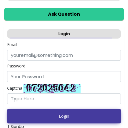
Ask Question
Login
Email
Password
Captcha
Login
|
SignUp