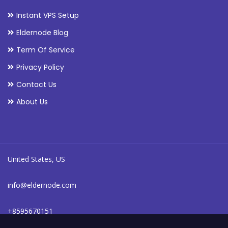
Instant VPS Setup
Eldernode Blog
Term Of Service
Privacy Policy
Contact Us
About Us
United States, US
info@eldernode.com
+8595670151