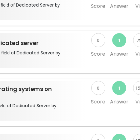
field of
Dedicated Server
by
Score
Answer
Vi
0
1
7
icated server
 field of
Dedicated Server
by
Score
Answer
Vi
erating systems on
0
1
1
Score
Answer
Vi
ield of
Dedicated Server
by