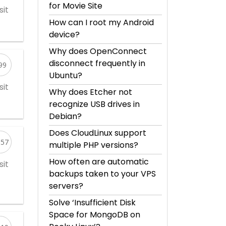
for Movie Site
sit
How can I root my Android
device?
Why does OpenConnect
disconnect frequently in
99
Ubuntu?
sit
Why does Etcher not
recognize USB drives in
Debian?
Does CloudLinux support
557
multiple PHP versions?
How often are automatic
sit
backups taken to your VPS
servers?
Solve ‘Insufficient Disk
Space for MongoDB on