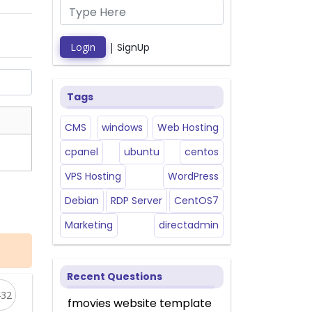
Login
|
SignUp
Tags
CMS
windows
Web Hosting
cpanel
ubuntu
centos
VPS Hosting
WordPress
Debian
RDP Server
CentOS7
Marketing
directadmin
Recent Questions
432
fmovies website template