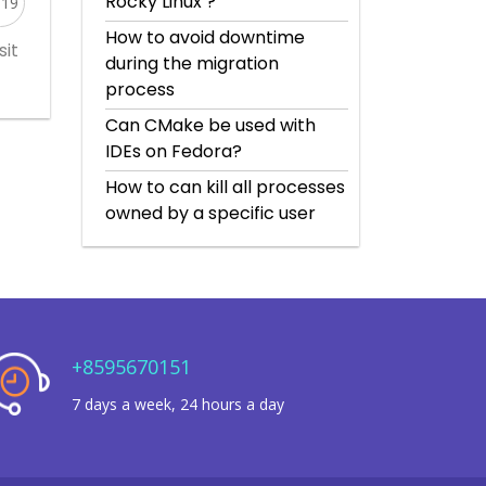
Rocky Linux’?
519
How to avoid downtime
sit
during the migration
process
Can CMake be used with
IDEs on Fedora?
How to can kill all processes
owned by a specific user
+8595670151
7 days a week, 24 hours a day