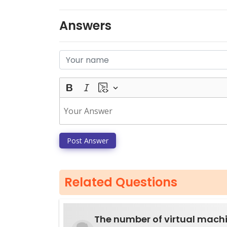
Answers
Post Answer
Related Questions
The number of virtual mach