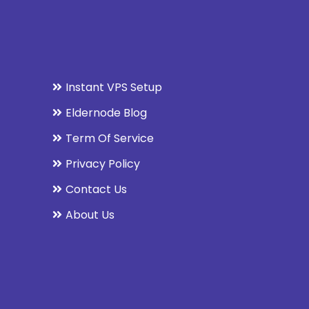
Instant VPS Setup
Eldernode Blog
Term Of Service
Privacy Policy
Contact Us
About Us