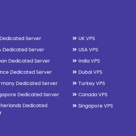
Dedicated Server
UK VPS
 Dedicated Server
USA VPS
an Dedicated Server
India VPS
nce Dedicated Server
Dubai VPS
rmany Dedicated Server
Turkey VPS
gapore Dedicated Server
Canada VPS
herlands Dedicated
Singapore VPS
r