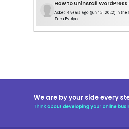
How to Uninstall WordPress
Asked 4 years ago (Jun 13, 2022) in the 
Tom Evelyn
We are by your side every st
Think about developing your online busi