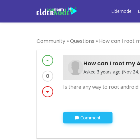
Eldernode
Community
»
Questions
»
How can I root 
arrow_drop_up
How can I root my 
Asked 3 years ago (Nov 24, 
0
Is there any way to root androi
arrow_drop_down
Comment