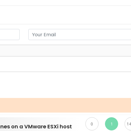
0
1
1
ines on a VMware ESXi host