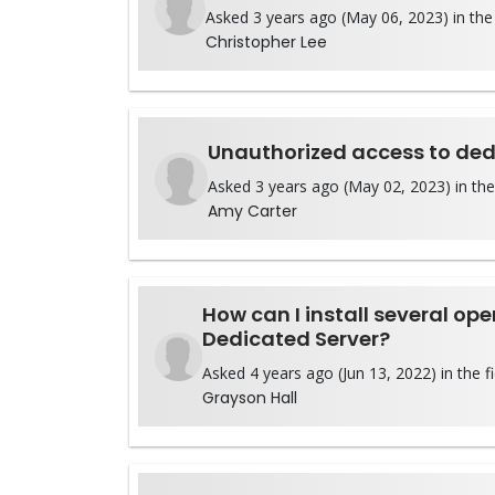
Asked 3 years ago (May 06, 2023) in the 
Christopher Lee
Unauthorized access to ded
Asked 3 years ago (May 02, 2023) in the
Amy Carter
How can I install several op
Dedicated Server?
Asked 4 years ago (Jun 13, 2022) in the f
Grayson Hall