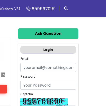
8595670151
Windows VPS
Ask Question
Login
Email
Password
Captcha