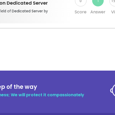
0
1
1
 on Dedicated Server
field of
Dedicated Server
by
Score
Answer
Vi
ep of the way
ness; We will protect it compassionately