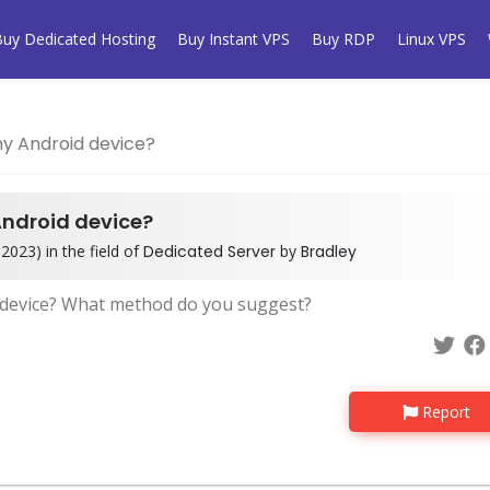
Buy Dedicated Hosting
Buy Instant VPS
Buy RDP
Linux VPS
my Android device?
Android device?
2023) in the field of
Dedicated Server
by
Bradley
d device? What method do you suggest?
Report