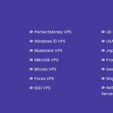
PerfectMoney VPS
UK 
Windows 10 VPS
USA
Bluestack VPS
Jap
Mikrotik VPS
Fra
Bitcoin VPS
Ge
Forex VPS
Sin
Net
SSD VPS
Serve