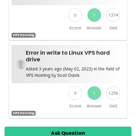
0
1
1374
Score
Answer
Visit
VPS Hosting
Error in write to Linux VPS hard
drive
Asked 3 years ago (May 02, 2023) in the field of
VPS Hosting
by
Scot Davis
0
1
1256
Score
Answer
Visit
VPS Hosting
Ask Question