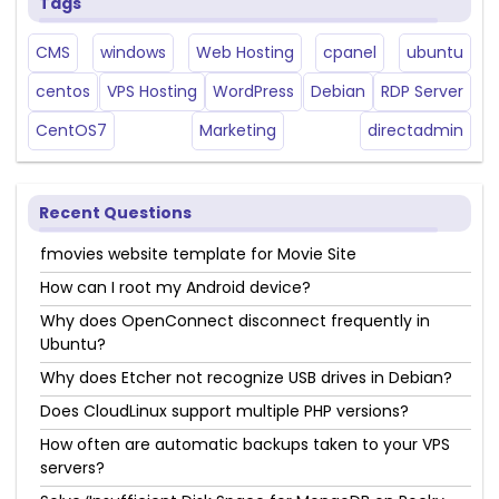
Tags
CMS
windows
Web Hosting
cpanel
ubuntu
centos
VPS Hosting
WordPress
Debian
RDP Server
CentOS7
Marketing
directadmin
Recent Questions
fmovies website template for Movie Site
How can I root my Android device?
Why does OpenConnect disconnect frequently in
Ubuntu?
Why does Etcher not recognize USB drives in Debian?
Does CloudLinux support multiple PHP versions?
How often are automatic backups taken to your VPS
servers?