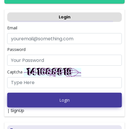
Login
Email
Password
Captcha
Login
|
SignUp