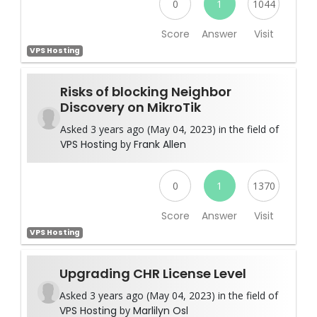
0
1
1044
Score
Answer
Visit
VPS Hosting
Risks of blocking Neighbor
Discovery on MikroTik
Asked 3 years ago (May 04, 2023) in the field of
VPS Hosting
by
Frank Allen
0
1
1370
Score
Answer
Visit
VPS Hosting
Upgrading CHR License Level
Asked 3 years ago (May 04, 2023) in the field of
VPS Hosting
by
Marlilyn Osl