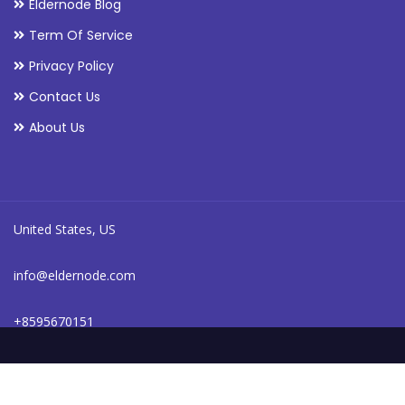
Eldernode Blog
Term Of Service
Privacy Policy
Contact Us
About Us
United States, US
info@eldernode.com
+8595670151
24/7 online