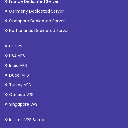
France Dedicated Server
Germany Dedicated Server
Singapore Dedicated Server
Netherlands Dedicated Server
UK VPS
USA VPS
India VPS
Dubai VPS
Turkey VPS
Canada VPS
Singapore VPS
Instant VPS Setup