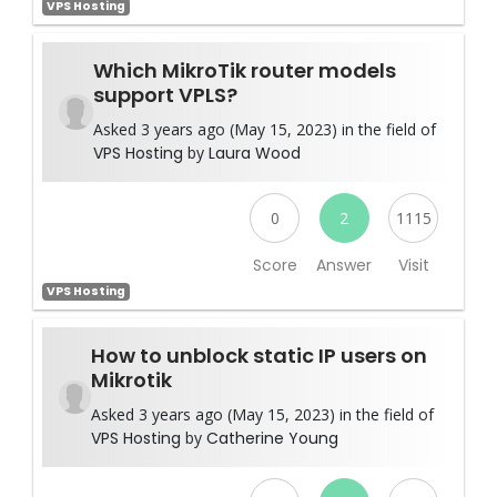
VPS Hosting
Which MikroTik router models
support VPLS?
Asked 3 years ago (May 15, 2023) in the field of
VPS Hosting
by
Laura Wood
0
2
1115
Score
Answer
Visit
VPS Hosting
How to unblock static IP users on
Mikrotik
Asked 3 years ago (May 15, 2023) in the field of
VPS Hosting
by
Catherine Young