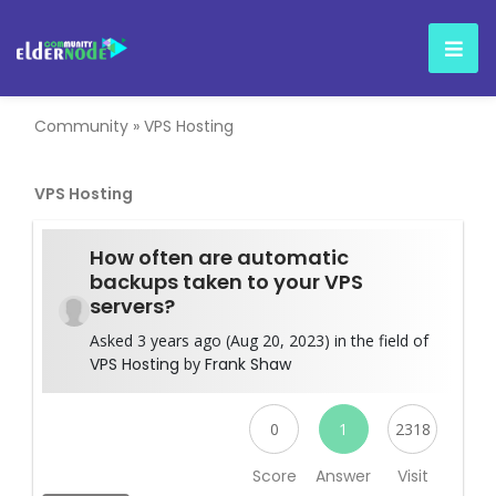
Community
»
VPS Hosting
VPS Hosting
How often are automatic
backups taken to your VPS
servers?
Asked 3 years ago (Aug 20, 2023) in the field of
VPS Hosting
by
Frank Shaw
0
1
2318
Score
Answer
Visit