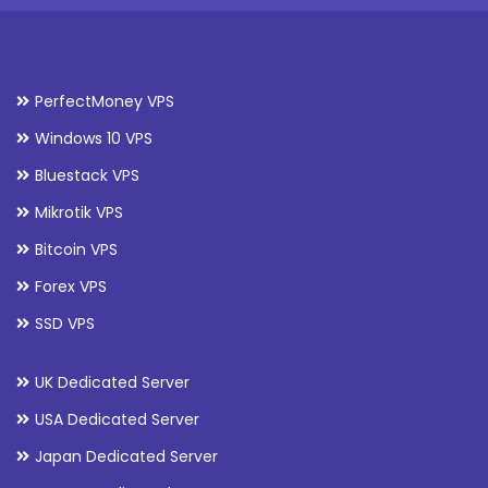
PerfectMoney VPS
Windows 10 VPS
Bluestack VPS
Mikrotik VPS
Bitcoin VPS
Forex VPS
SSD VPS
UK Dedicated Server
USA Dedicated Server
Japan Dedicated Server