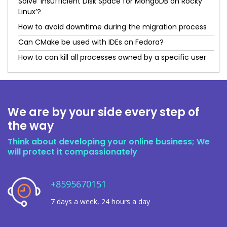
Solve ‘Insufficient Disk Space for MongoDB on Rocky
Linux’?
How to avoid downtime during the migration process
Can CMake be used with IDEs on Fedora?
How to can kill all processes owned by a specific user
We are by your side every step of
the way
Think about developing your online business; We
will protect it compassionately
+8595670151
7 days a week, 24 hours a day