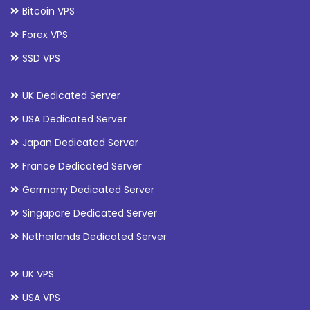
Bitcoin VPS
Forex VPS
SSD VPS
UK Dedicated Server
USA Dedicated Server
Japan Dedicated Server
France Dedicated Server
Germany Dedicated Server
Singapore Dedicated Server
Netherlands Dedicated Server
UK VPS
USA VPS