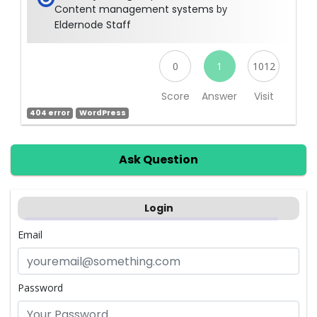
Content management systems
by
Eldernode Staff
0
1
1012
Score
Answer
Visit
404 error
WordPress
Ask Question
Login
Email
Password