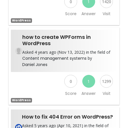
0
1
1420
Score
Answer
Visit
WordPress
how to create WPForms in
WordPress
Asked 4 years ago (Nov 13, 2022) in the field of
Content management systems
by
Daniel Jones
0
1
1299
Score
Answer
Visit
WordPress
How to fix 404 Error on WordPress?
Asked 5 years ago (Apr 10, 2021) in the field of