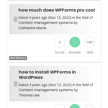
how much does WPForms pro cost
Asked 4 years ago (Nov 13, 2022) in the field of
Content management systems
by
Catherine Morris
0
1
1461
Score
Answer
Visit
WordPress
how to install WPForms in
WordPress
Asked 4 years ago (Nov 13, 2022) in the field of
Content management systems
by
Thomas Lee