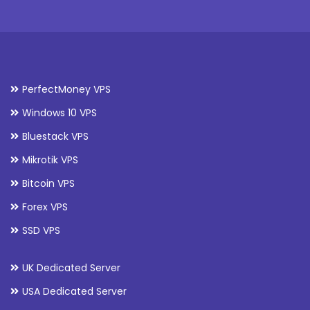
PerfectMoney VPS
Windows 10 VPS
Bluestack VPS
Mikrotik VPS
Bitcoin VPS
Forex VPS
SSD VPS
UK Dedicated Server
USA Dedicated Server