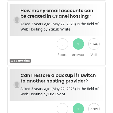
How many email accounts can
be created in CPanel hosting?
Asked 3 years ago (May 22, 2023) in the field of
Web Hosting
by
Yakub White
0
1
1746
Score
Answer
Visit
Web Hosting
Can I restore a backup if I switch
to another hosting provider?
Asked 3 years ago (May 22, 2023) in the field of
Web Hosting
by
Eric Evant
0
1
2285