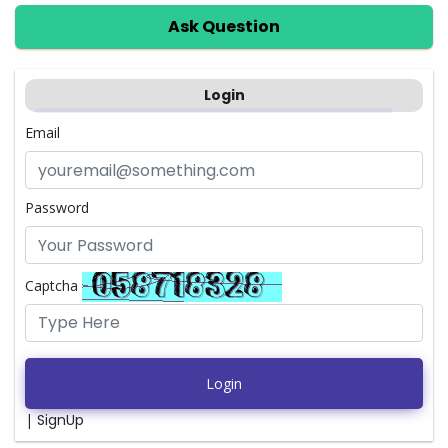
Ask Question
Login
Email
Password
Captcha
Login
|
SignUp