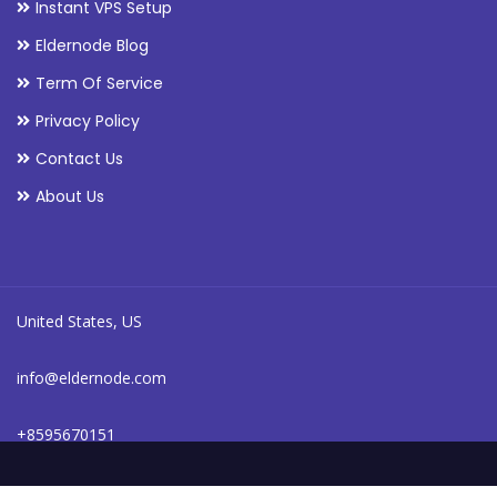
Instant VPS Setup
Eldernode Blog
Term Of Service
Privacy Policy
Contact Us
About Us
United States, US
info@eldernode.com
+8595670151
24/7 online