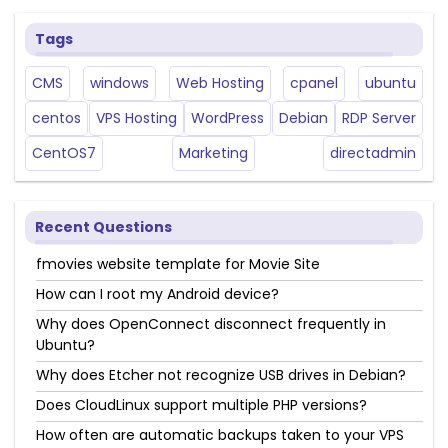
Tags
CMS
windows
Web Hosting
cpanel
ubuntu
centos
VPS Hosting
WordPress
Debian
RDP Server
CentOS7
Marketing
directadmin
Recent Questions
fmovies website template for Movie Site
How can I root my Android device?
Why does OpenConnect disconnect frequently in
Ubuntu?
Why does Etcher not recognize USB drives in Debian?
Does CloudLinux support multiple PHP versions?
How often are automatic backups taken to your VPS