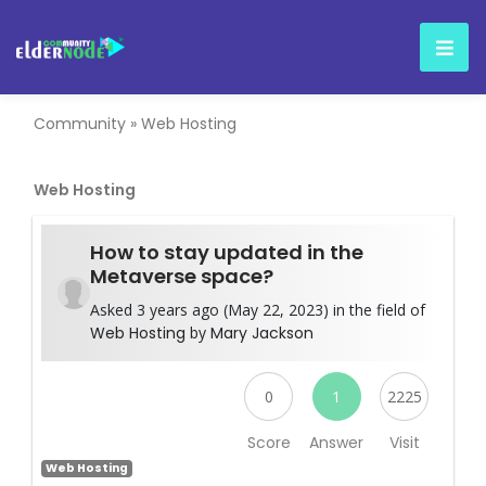
Community
»
Web Hosting
Web Hosting
How to stay updated in the
Metaverse space?
Asked 3 years ago (May 22, 2023) in the field of
Web Hosting
by
Mary Jackson
0
1
2225
Score
Answer
Visit
Web Hosting