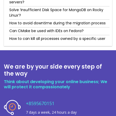
servers?
Solve ‘Insufficient Disk Space for MongoDB on Rocky
Linux’?
How to avoid downtime during the migration process
Can CMake be used with IDEs on Fedora?
How to can kill all processes owned by a specific user
We are by your side every step of
the way
Think about developing your online business; We
will protect it compassionately
+8595670151
7 days a week, 24 hours a day