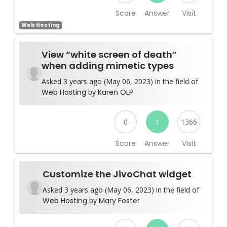
Score
Answer
Visit
Web Hosting
View “white screen of death”
when adding mimetic types
Asked 3 years ago (May 06, 2023) in the field of
Web Hosting
by
Karen OLP
0
1
1366
Score
Answer
Visit
Customize the JivoChat widget
Asked 3 years ago (May 06, 2023) in the field of
Web Hosting
by
Mary Foster