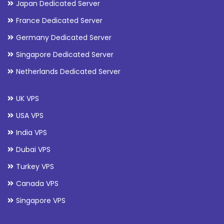
Japan Dedicated Server
France Dedicated Server
Germany Dedicated Server
Singapore Dedicated Server
Netherlands Dedicated Server
UK VPS
USA VPS
India VPS
Dubai VPS
Turkey VPS
Canada VPS
Singapore VPS