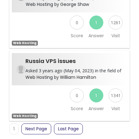
Web Hosting
by
George Shaw
0
1
1261
Score
Answer
Visit
Web Hosting
Russia VPS issues
Asked 3 years ago (May 04, 2023) in the field of
Web Hosting
by
William Hamilton
0
1
1341
Score
Answer
Visit
Web Hosting
1
Next Page
Last Page