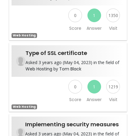
0
1
1350
Score
Answer
Visit
Web Hosting
Type of SSL certificate
Asked 3 years ago (May 04, 2023) in the field of
Web Hosting
by
Tom Black
0
1
1219
Score
Answer
Visit
Web Hosting
Implementing security measures
Asked 3 years ago (May 04, 2023) in the field of