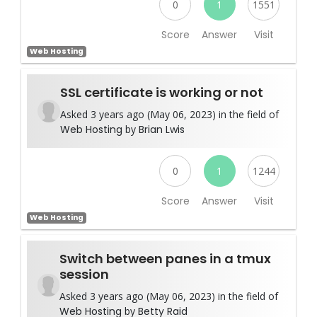
0
1
1551
Score
Answer
Visit
Web Hosting
SSL certificate is working or not
Asked 3 years ago (May 06, 2023) in the field of
Web Hosting
by
Brian Lwis
0
1
1244
Score
Answer
Visit
Web Hosting
Switch between panes in a tmux
session
Asked 3 years ago (May 06, 2023) in the field of
Web Hosting
by
Betty Raid