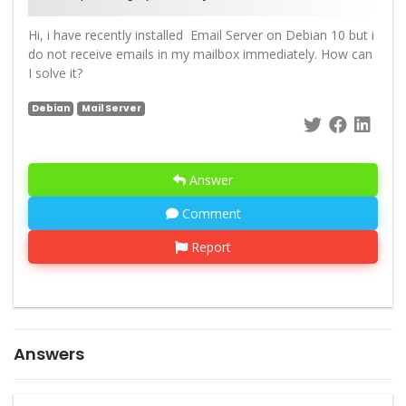
Hi, i have recently installed Email Server on Debian 10 but i
do not receive emails in my mailbox immediately. How can
I solve it?
Debian
Mail Server
Answer
Comment
Report
Answers