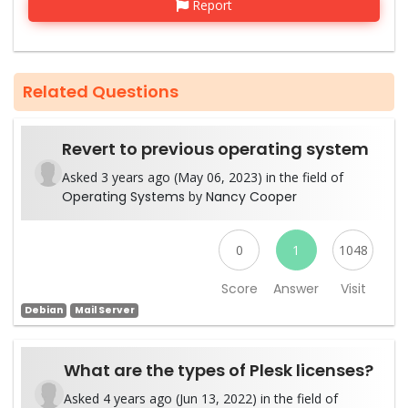
Report
Related Questions
Revert to previous operating system
Asked 3 years ago (May 06, 2023) in the field of
Operating Systems
by
Nancy Cooper
0
1
1048
Score
Answer
Visit
Debian
Mail Server
What are the types of Plesk licenses?
Asked 4 years ago (Jun 13, 2022) in the field of