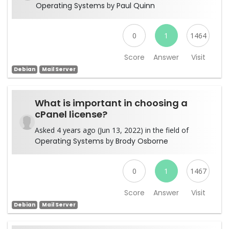
Operating Systems
by
Paul Quinn
0
1
1464
Score
Answer
Visit
Debian
Mail Server
What is important in choosing a
cPanel license?
Asked 4 years ago (Jun 13, 2022) in the field of
Operating Systems
by
Brody Osborne
0
1
1467
Score
Answer
Visit
Debian
Mail Server