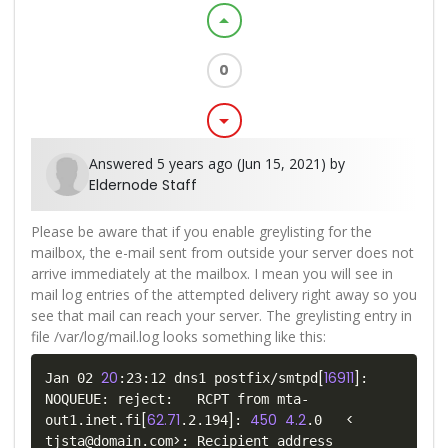
arrow_drop_up
0
arrow_drop_down
Answered 5 years ago (Jun 15, 2021) by
Eldernode Staff
Please be aware that if you enable greylisting for the
mailbox, the e-mail sent from outside your server does not
arrive immediately at the mailbox. I mean you will see in
mail log entries of the attempted delivery right away so you
see that mail can reach your server. The greylisting entry in
file /var/log/mail.log looks something like this:
20
[
16911
]
Jan 02 
:23:12 dns1 postfix/smtpd
: 
NOQUEUE: reject:   RCPT from mta-
[
62.71
]
450
4.2
<
out1.inet.fi
.2.194
: 
.0   
>
tjsta@domain.com
: Recipient address 