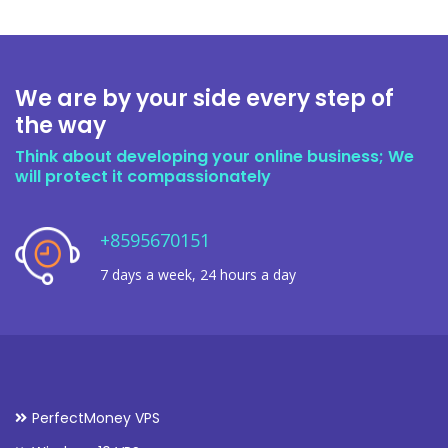
We are by your side every step of
the way
Think about developing your online business; We
will protect it compassionately
+8595670151
7 days a week, 24 hours a day
PerfectMoney VPS