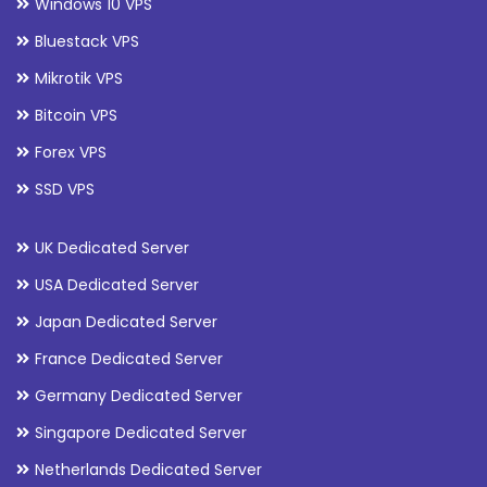
Windows 10 VPS
Bluestack VPS
Mikrotik VPS
Bitcoin VPS
Forex VPS
SSD VPS
UK Dedicated Server
USA Dedicated Server
Japan Dedicated Server
France Dedicated Server
Germany Dedicated Server
Singapore Dedicated Server
Netherlands Dedicated Server