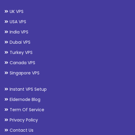
UK VPS
USA VPS
India VPS
Dubai VPS
Turkey VPS
Canada VPS
Singapore VPS
Instant VPS Setup
Eldernode Blog
Term Of Service
Privacy Policy
Contact Us