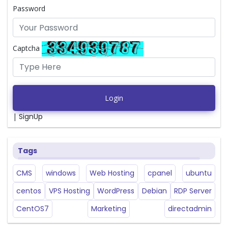
Password
Captcha
Login
|
SignUp
Tags
CMS
windows
Web Hosting
cpanel
ubuntu
centos
VPS Hosting
WordPress
Debian
RDP Server
CentOS7
Marketing
directadmin