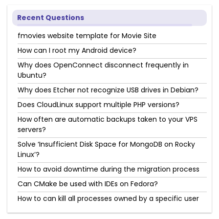
Recent Questions
fmovies website template for Movie Site
How can I root my Android device?
Why does OpenConnect disconnect frequently in
Ubuntu?
Why does Etcher not recognize USB drives in Debian?
Does CloudLinux support multiple PHP versions?
How often are automatic backups taken to your VPS
servers?
Solve ‘Insufficient Disk Space for MongoDB on Rocky
Linux’?
How to avoid downtime during the migration process
Can CMake be used with IDEs on Fedora?
How to can kill all processes owned by a specific user