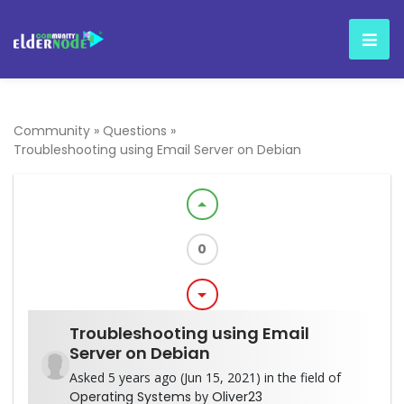
Community
»
Questions
»
Troubleshooting using Email Server on Debian
arrow_drop_up
0
arrow_drop_down
Troubleshooting using Email
Server on Debian
Asked 5 years ago (Jun 15, 2021) in the field of
Operating Systems
by
Oliver23