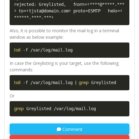
from
=
<
rejected: Greylisted,   
****@*****.***
>
to
=
<
>
proto
=
helo
=
<
tjsta@domain.com
ESMTP   
>
******.****.***
Also, it is possible to monitor the mail log in a terminal
window as below example:
tail
 -f /var/log/mail.log
In case the Greylisting is your target, use the following
commands:
tail
|
grep
 -f /var/log/mail.log 
 Greylisted
Or
grep
 Greylisted /var/log/mail.log
Comment