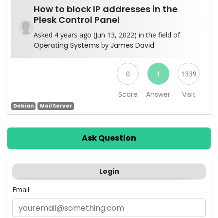
How to block IP addresses in the
Plesk Control Panel
Asked 4 years ago (Jun 13, 2022) in the field of
Operating Systems
by
James David
0
1
1339
Score
Answer
Visit
Debian
Mail Server
Ask Question
Login
Email