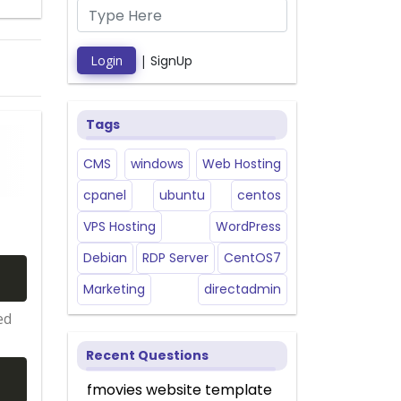
Login
|
SignUp
Tags
CMS
windows
Web Hosting
cpanel
ubuntu
centos
VPS Hosting
WordPress
Debian
RDP Server
CentOS7
Marketing
directadmin
ed
Recent Questions
fmovies website template