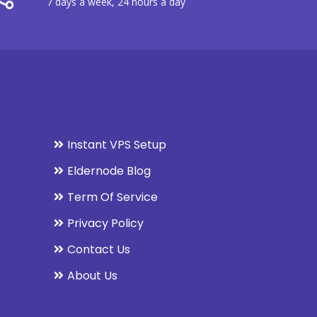
7 days a week, 24 hours a day
Instant VPS Setup
Eldernode Blog
Term Of Service
Privacy Policy
Contact Us
About Us