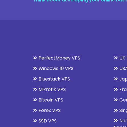
PerfectMoney VPS
UK 
Windows 10 VPS
USA
Bluestack VPS
Jap
Mikrotik VPS
Fra
Bitcoin VPS
Ge
Forex VPS
Sin
Net
SSD VPS