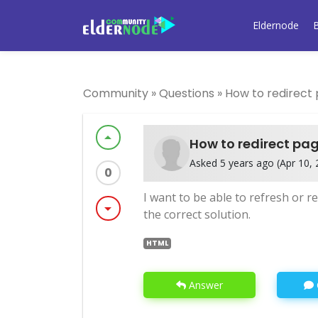
Eldernode
Community
»
Questions
»
How to redirect
arrow_drop_up
How to redirect pa
Asked 5 years ago (Apr 10, 2
0
I want to be able to refresh or 
arrow_drop_down
the correct solution.
HTML
Answer