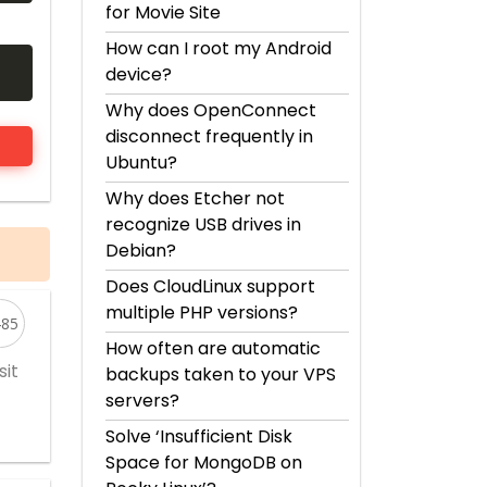
for Movie Site
How can I root my Android
device?
Why does OpenConnect
disconnect frequently in
Ubuntu?
Why does Etcher not
recognize USB drives in
Debian?
Does CloudLinux support
multiple PHP versions?
485
How often are automatic
sit
backups taken to your VPS
servers?
Solve ‘Insufficient Disk
Space for MongoDB on