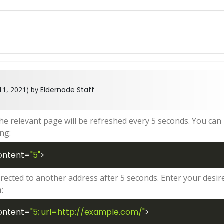
11, 2021) by
Eldernode Staff
the relevant page will be refreshed every 5 seconds. You can
ng:
ontent
=
"5"
>
irected to another address after 5 seconds. Enter your desir
m
:
ontent
=
"5; url=http://example.com/"
>