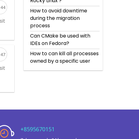
Rocky Linux’?
544
How to avoid downtime
during the migration
sit
process
Can CMake be used with
IDEs on Fedora?
How to can kill all processes
047
owned by a specific user
sit
+8595670151