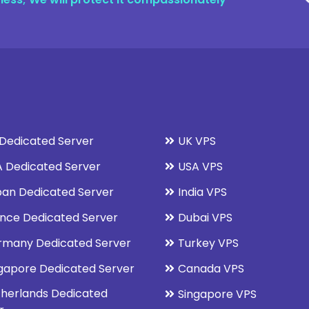
Dedicated Server
UK VPS
 Dedicated Server
USA VPS
an Dedicated Server
India VPS
nce Dedicated Server
Dubai VPS
rmany Dedicated Server
Turkey VPS
gapore Dedicated Server
Canada VPS
herlands Dedicated
Singapore VPS