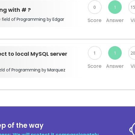
0
1
1
ing with # ?
 field of
Programming
by
Edgar
Score
Answer
Vi
ect to local MySQL server
1
1
2
Score
Answer
Vi
eld of
Programming
by
Marquez
ep of the way
ness; We will protect it compassionately