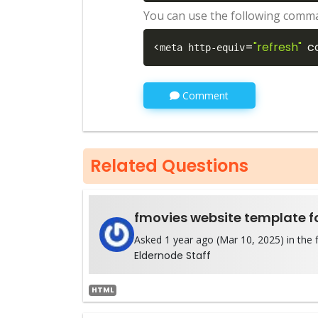
You can use the following comma
<
=
"refresh"
c
meta http-equiv
Comment
Related Questions
fmovies website template fo
Asked 1 year ago (Mar 10, 2025) in the f
Eldernode Staff
HTML