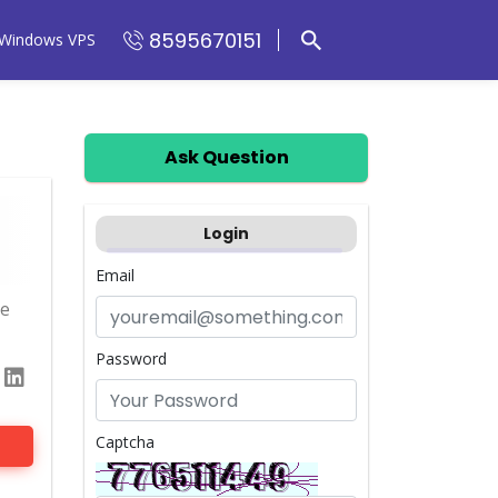
8595670151
Windows VPS
Ask Question
Login
Email
me
Password
Captcha