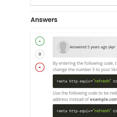
Answers
arrow_drop_up
Answered 5 years ago (Apr 
0
By entering the following code, 
arrow_drop_down
change the number 5 to your liki
<
=
"refresh"
c
meta http-equiv
Use the following code to be red
address instead of
example.co
<
=
"refresh"
c
meta http-equiv