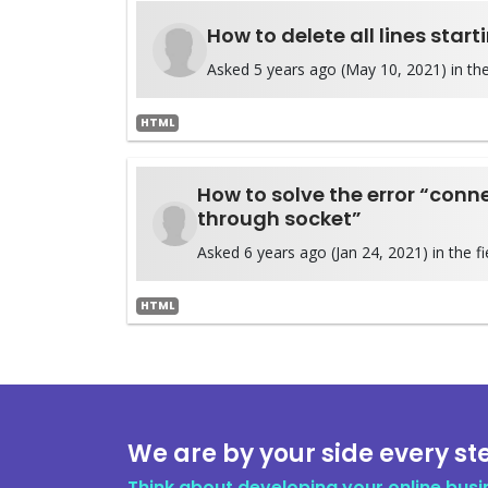
How to delete all lines start
Asked 5 years ago (May 10, 2021) in the
HTML
How to solve the error “conn
through socket”
Asked 6 years ago (Jan 24, 2021) in the fi
HTML
We are by your side every st
Think about developing your online busi