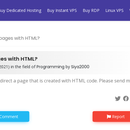
Buy Dedicated Hosting
Buy Instant VPS
Buy RDP
Linux VPS
 pages with HTML?
ges with HTML?
021) in the field of
Programming
by
Siya2000
redirect a page that is created with HTML code. Please send 
Comment
Report