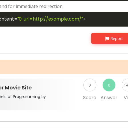
nd for immediate redirection:
ontent
=
"0; url=http://example.com/"
>
Report
0
0
1
r Movie Site
ield of
Programming
by
Score
Answer
Vi