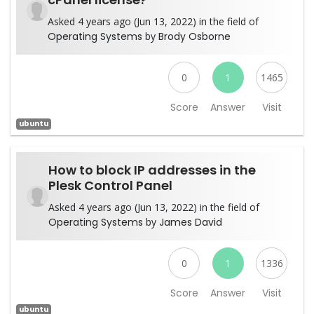
Asked 4 years ago (Jun 13, 2022) in the field of
Operating Systems
by
Brody Osborne
0
1
1465
Score
Answer
Visit
ubuntu
How to block IP addresses in the
Plesk Control Panel
Asked 4 years ago (Jun 13, 2022) in the field of
Operating Systems
by
James David
0
1
1336
Score
Answer
Visit
ubuntu