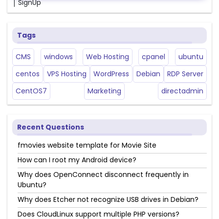
|
SignUp
Tags
CMS
windows
Web Hosting
cpanel
ubuntu
centos
VPS Hosting
WordPress
Debian
RDP Server
CentOS7
Marketing
directadmin
Recent Questions
fmovies website template for Movie Site
How can I root my Android device?
Why does OpenConnect disconnect frequently in
Ubuntu?
Why does Etcher not recognize USB drives in Debian?
Does CloudLinux support multiple PHP versions?