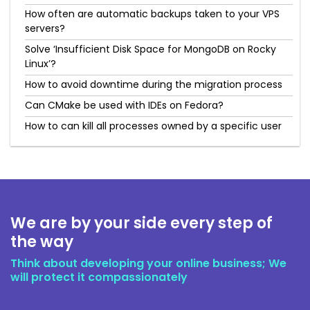
How often are automatic backups taken to your VPS
servers?
Solve ‘Insufficient Disk Space for MongoDB on Rocky
Linux’?
How to avoid downtime during the migration process
Can CMake be used with IDEs on Fedora?
How to can kill all processes owned by a specific user
We are by your side every step of
the way
Think about developing your online business; We
will protect it compassionately