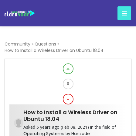
Community
»
Questions
»
How to Install a Wireless Driver on Ubuntu 18.04
arrow_drop_up
0
arrow_drop_down
How to Install a Wireless Driver on
Ubuntu 18.04
Asked 5 years ago (Feb 08, 2021) in the field of
Operating Systems
by
Hanzade