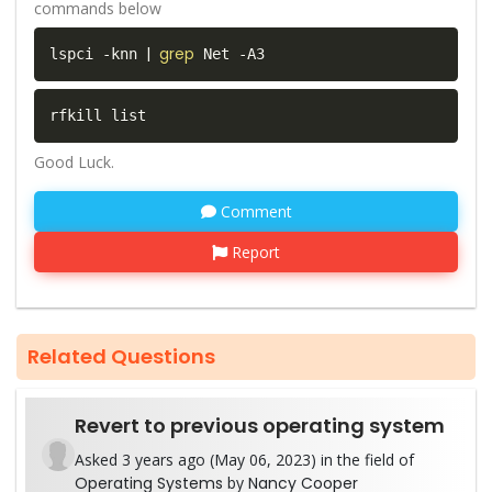
commands below
|
grep
lspci -knn 
 Net -A3  
rfkill list  
Good Luck.
Comment
Report
Related Questions
Revert to previous operating system
Asked 3 years ago (May 06, 2023) in the field of
Operating Systems
by
Nancy Cooper