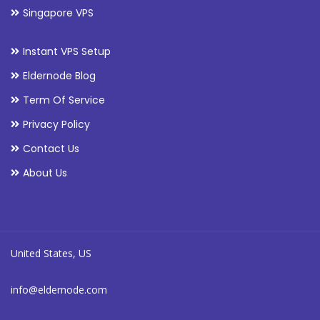
Singapore VPS
Instant VPS Setup
Eldernode Blog
Term Of Service
Privacy Policy
Contact Us
About Us
United States, US
info@eldernode.com