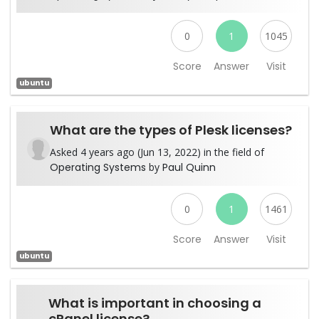
0
1
1045
Score
Answer
Visit
ubuntu
What are the types of Plesk licenses?
Asked 4 years ago (Jun 13, 2022) in the field of
Operating Systems
by
Paul Quinn
0
1
1461
Score
Answer
Visit
ubuntu
What is important in choosing a
cPanel license?