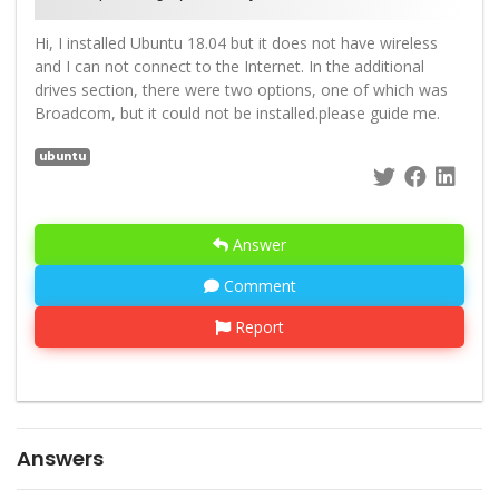
Hi, I installed Ubuntu 18.04 but it does not have wireless
and I can not connect to the Internet. In the additional
drives section, there were two options, one of which was
Broadcom, but it could not be installed.please guide me.
ubuntu
Answer
Comment
Report
Answers