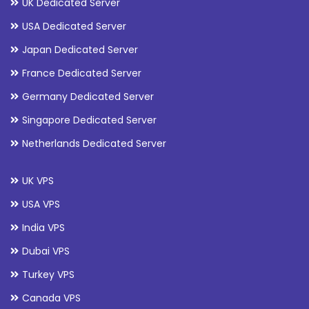
UK Dedicated Server
USA Dedicated Server
Japan Dedicated Server
France Dedicated Server
Germany Dedicated Server
Singapore Dedicated Server
Netherlands Dedicated Server
UK VPS
USA VPS
India VPS
Dubai VPS
Turkey VPS
Canada VPS