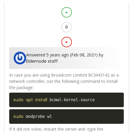
arrow_drop_up
0
arrow_drop_down
Answered 5 years ago (Feb 08, 2021) by
Eldernode staff
In case you are using Broadcom Limited BCM43142 as a
network controller, run the following command to install
the package:
sudo
apt
install
 bcmwl-kernel-source
sudo
 modprobe wl  
If it did not solve, restart the server and type the