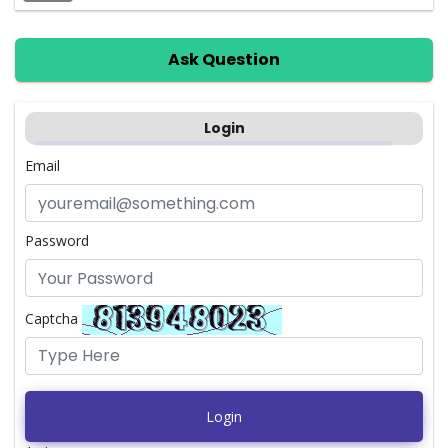
Ask Question
Login
Email
Password
Captcha
Login