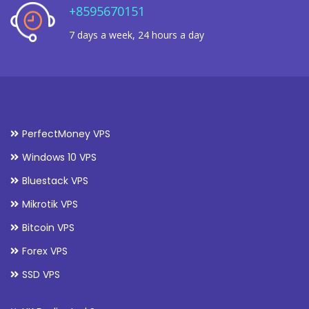
+8595670151
7 days a week, 24 hours a day
PerfectMoney VPS
Windows 10 VPS
Bluestack VPS
Mikrotik VPS
Bitcoin VPS
Forex VPS
SSD VPS