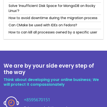
Solve ‘Insufficient Disk Space for MongoDB on Rocky
Linux’?
How to avoid downtime during the migration process
Can CMake be used with IDEs on Fedora?
How to can kill all processes owned by a specific user
We are by your side every step of
the way
Think about developing your online business; We
will protect it compassionately
+8595670151