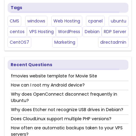
Tags
CMS
windows
Web Hosting
cpanel
ubuntu
centos
VPS Hosting
WordPress
Debian
RDP Server
CentOS7
Marketing
directadmin
Recent Questions
fmovies website template for Movie Site
How can I root my Android device?
Why does OpenConnect disconnect frequently in
Ubuntu?
Why does Etcher not recognize USB drives in Debian?
Does CloudLinux support multiple PHP versions?
How often are automatic backups taken to your VPS
servers?