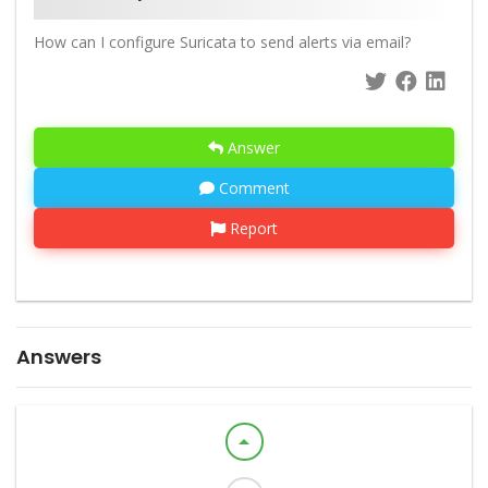
How can I configure Suricata to send alerts via email?
Answer
Comment
Report
Answers
arrow_drop_up