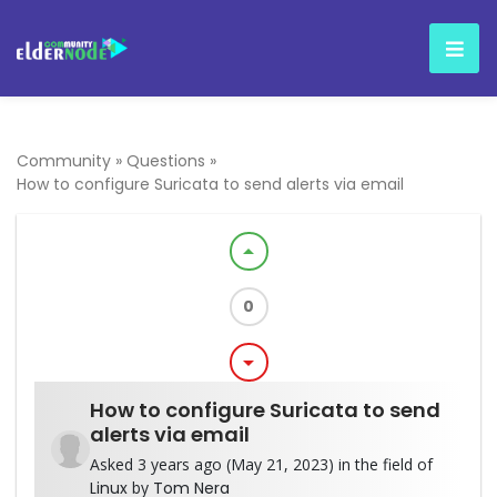
Community
»
Questions
»
How to configure Suricata to send alerts via email
arrow_drop_up
0
arrow_drop_down
How to configure Suricata to send
alerts via email
Asked 3 years ago (May 21, 2023) in the field of
Linux
by
Tom Nera