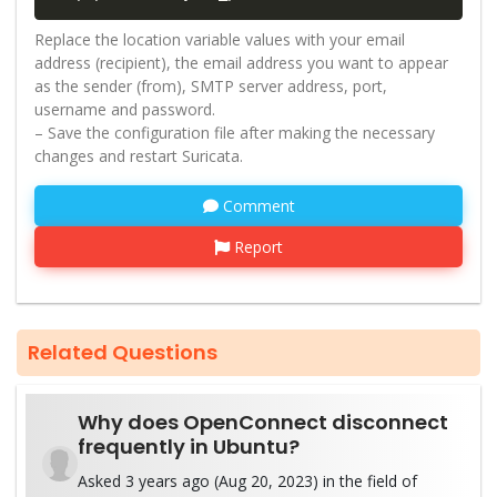
Replace the location variable values with your email
address (recipient), the email address you want to appear
as the sender (from), SMTP server address, port,
username and password.
– Save the configuration file after making the necessary
changes and restart Suricata.
Comment
Report
Related Questions
Why does OpenConnect disconnect
frequently in Ubuntu?
Asked 3 years ago (Aug 20, 2023) in the field of