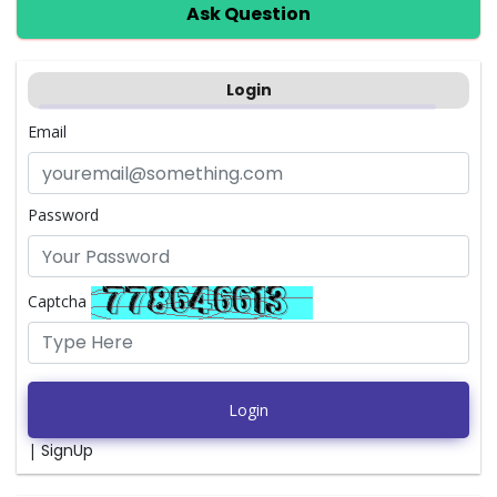
Ask Question
Login
Email
Password
Captcha
Login
|
SignUp