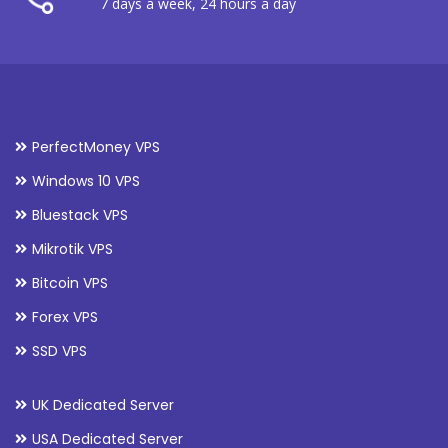
7 days a week, 24 hours a day
PerfectMoney VPS
Windows 10 VPS
Bluestack VPS
Mikrotik VPS
Bitcoin VPS
Forex VPS
SSD VPS
UK Dedicated Server
USA Dedicated Server