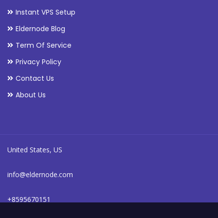
Instant VPS Setup
Eldernode Blog
Term Of Service
Privacy Policy
Contact Us
About Us
United States, US
info@eldernode.com
+8595670151