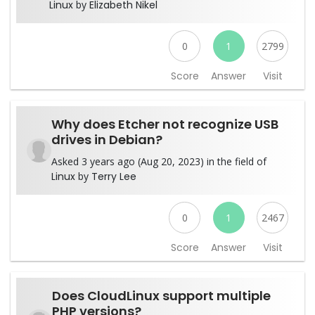
Linux
by
Elizabeth Nikel
0
1
2799
Score
Answer
Visit
Why does Etcher not recognize USB
drives in Debian?
Asked 3 years ago (Aug 20, 2023) in the field of
Linux
by
Terry Lee
0
1
2467
Score
Answer
Visit
Does CloudLinux support multiple
PHP versions?