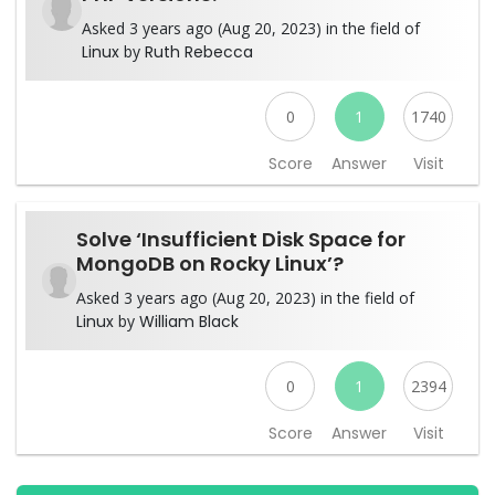
Asked 3 years ago (Aug 20, 2023) in the field of
Linux
by
Ruth Rebecca
0
1
1740
Score
Answer
Visit
Solve ‘Insufficient Disk Space for
MongoDB on Rocky Linux’?
Asked 3 years ago (Aug 20, 2023) in the field of
Linux
by
William Black
0
1
2394
Score
Answer
Visit