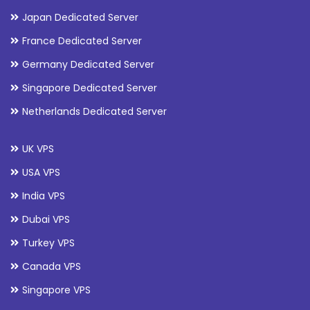
Japan Dedicated Server
France Dedicated Server
Germany Dedicated Server
Singapore Dedicated Server
Netherlands Dedicated Server
UK VPS
USA VPS
India VPS
Dubai VPS
Turkey VPS
Canada VPS
Singapore VPS