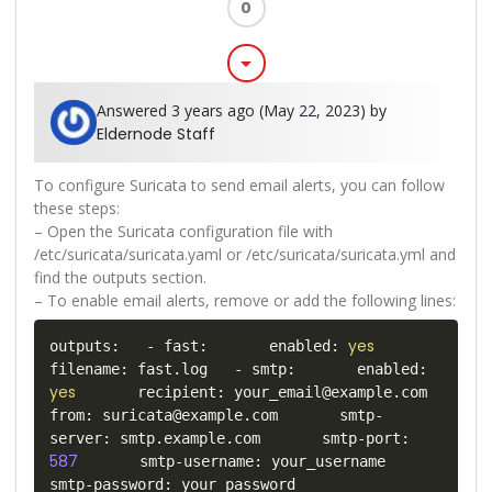
0
arrow_drop_down
Answered 3 years ago (May 22, 2023) by
Eldernode Staff
To configure Suricata to send email alerts, you can follow
these steps:
– Open the Suricata configuration file with
/etc/suricata/suricata.yaml or /etc/suricata/suricata.yml and
find the outputs section.
– To enable email alerts, remove or add the following lines:
yes
outputs:   - fast:       enabled: 
filename: fast.log   - smtp:       enabled: 
yes
       recipient: your_email@example.com       
from: suricata@example.com       smtp-
server: smtp.example.com       smtp-port: 
587
       smtp-username: your_username       
smtp-password: your_password