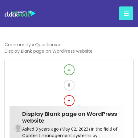
Community
»
Questions
»
Display Blank page on WordPress website
arrow_drop_up
0
arrow_drop_down
Display Blank page on WordPress
website
Asked 3 years ago (May 02, 2023) in the field of
Content management systems
by