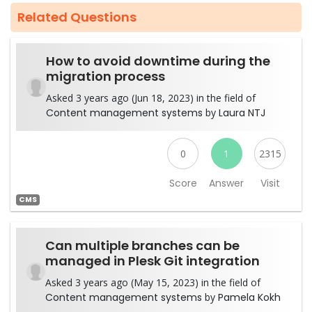
Related Questions
How to avoid downtime during the
migration process
Asked 3 years ago (Jun 18, 2023) in the field of
Content management systems
by
Laura NTJ
0
1
2315
Score
Answer
Visit
CMS
Can multiple branches can be
managed in Plesk Git integration
Asked 3 years ago (May 15, 2023) in the field of
Content management systems
by
Pamela Kokh