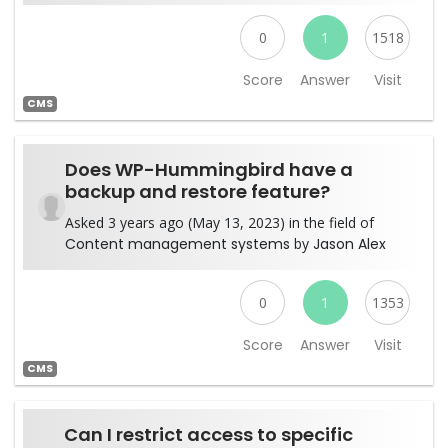
0
1
1518
Score
Answer
Visit
CMS
Does WP-Hummingbird have a
backup and restore feature?
Asked 3 years ago (May 13, 2023) in the field of
Content management systems
by
Jason Alex
0
1
1353
Score
Answer
Visit
CMS
Can I restrict access to specific