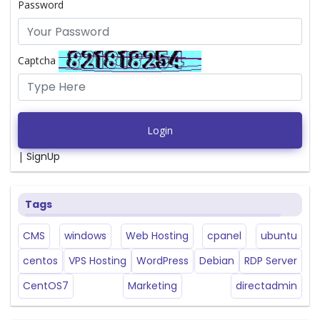
Password
Captcha
Login
|
SignUp
Tags
CMS
windows
Web Hosting
cpanel
ubuntu
centos
VPS Hosting
WordPress
Debian
RDP Server
CentOS7
Marketing
directadmin