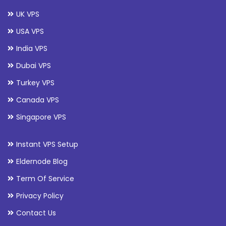
UK VPS
USA VPS
India VPS
Dubai VPS
Turkey VPS
Canada VPS
Singapore VPS
Instant VPS Setup
Eldernode Blog
Term Of Service
Privacy Policy
Contact Us