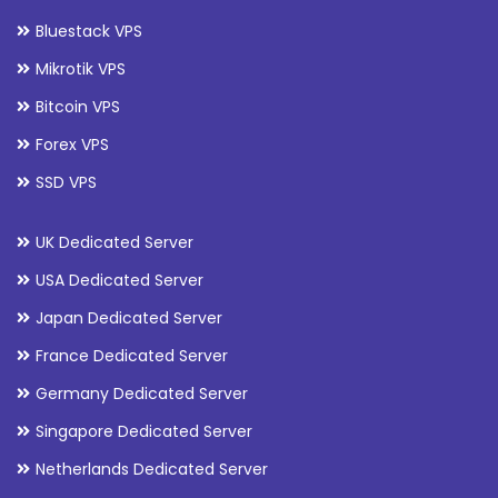
Bluestack VPS
Mikrotik VPS
Bitcoin VPS
Forex VPS
SSD VPS
UK Dedicated Server
USA Dedicated Server
Japan Dedicated Server
France Dedicated Server
Germany Dedicated Server
Singapore Dedicated Server
Netherlands Dedicated Server