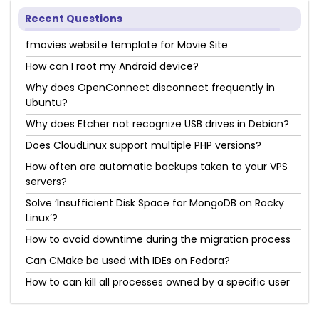
Recent Questions
fmovies website template for Movie Site
How can I root my Android device?
Why does OpenConnect disconnect frequently in
Ubuntu?
Why does Etcher not recognize USB drives in Debian?
Does CloudLinux support multiple PHP versions?
How often are automatic backups taken to your VPS
servers?
Solve ‘Insufficient Disk Space for MongoDB on Rocky
Linux’?
How to avoid downtime during the migration process
Can CMake be used with IDEs on Fedora?
How to can kill all processes owned by a specific user