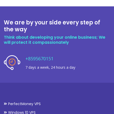
We are by your side every step of
the way
Think about developing your online business; We
will protect it compassionately
+8595670151
7 days a week, 24 hours a day
PerfectMoney VPS
Windows 10 VPS