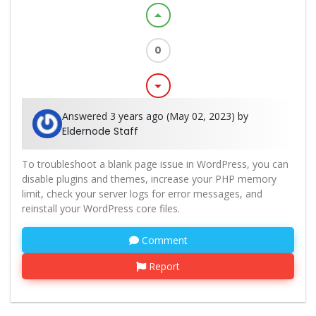
arrow_drop_up
0
arrow_drop_down
Answered 3 years ago (May 02, 2023) by
Eldernode Staff
To troubleshoot a blank page issue in WordPress, you can
disable plugins and themes, increase your PHP memory
limit, check your server logs for error messages, and
reinstall your WordPress core files.
Comment
Report