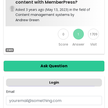
content with MemberPress?
Asked 3 years ago (May 13, 2023) in the field of
Content management systems
by
Andrew Green
0
1
1709
Score
Answer
Visit
CMS
Ask Question
Login
Email