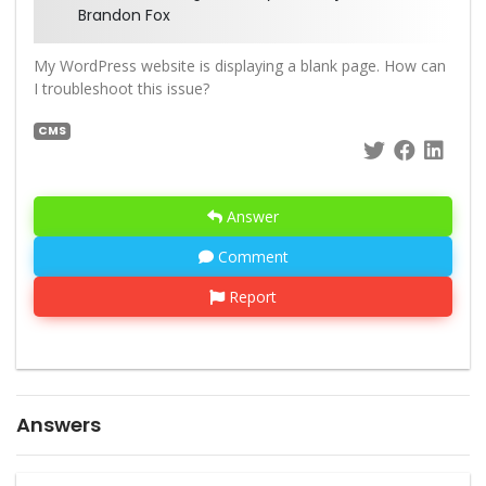
Brandon Fox
My WordPress website is displaying a blank page. How can
I troubleshoot this issue?
CMS
Answer
Comment
Report
Answers