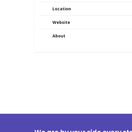
Location
Website
About