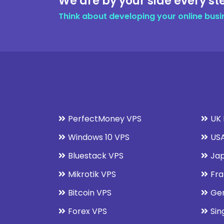
We are by your side every st
Think about developing your online busi
PerfectMoney VPS
UK 
Windows 10 VPS
USA
Bluestack VPS
Jap
Mikrotik VPS
Fra
Bitcoin VPS
Ge
Forex VPS
Sin