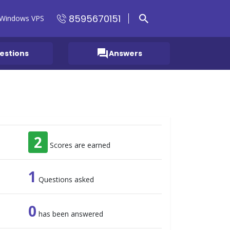
8595670151
Windows VPS
question_answer
estions
Answers
2
Scores are earned
1
Questions asked
0
has been answered