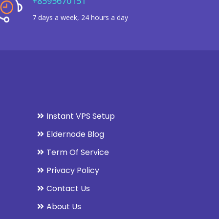
+8595670151
7 days a week, 24 hours a day
Instant VPS Setup
Eldernode Blog
Term Of Service
Privacy Policy
Contact Us
About Us