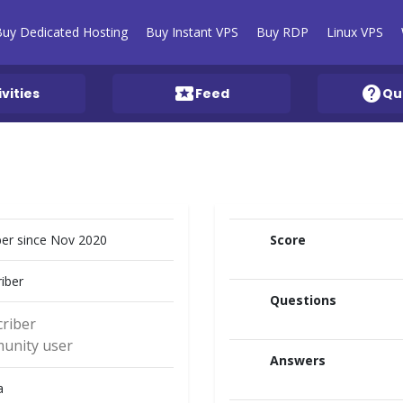
Buy Dedicated Hosting
Buy Instant VPS
Buy RDP
Linux VPS
local_activity
help
ivities
Feed
Qu
r since Nov 2020
Score
iber
Questions
riber
unity user
Answers
a