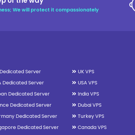
ep of the way
ness; We will protect it compassionately
Dedicated Server
UK VPS
 Dedicated Server
USA VPS
an Dedicated Server
India VPS
nce Dedicated Server
Dubai VPS
rmany Dedicated Server
Turkey VPS
gapore Dedicated Server
Canada VPS