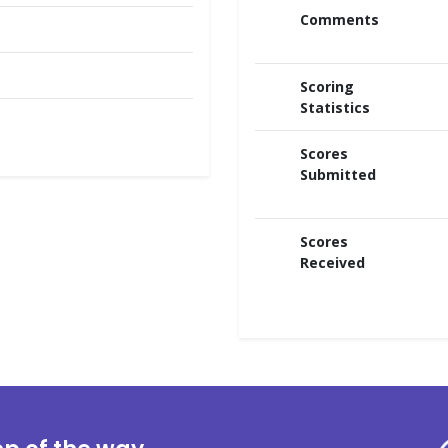
Comments
Scoring
Statistics
Scores
Submitted
Scores
Received