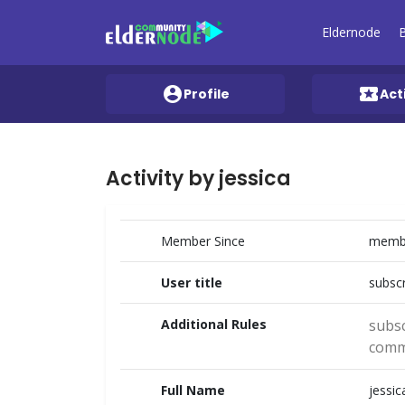
Eldernode
account_circle
local_activity
Profile
Act
Activity by jessica
Member Since
membe
User title
subscr
Additional Rules
subsc
comm
Full Name
jessic