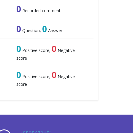
0
Recorded comment
0
0
Question,
Answer
0
0
Positive score,
Negative
score
0
0
Positive score,
Negative
score