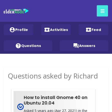
account_circle
local_activity
local_activity
Profile
Activities
Feed
help
question_answer
Questions
Answers
Questions asked by Richard
How to install Gnome 40 on
Ubuntu 20.04
Asked 5 years ago (Apr 27, 2021) in the