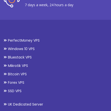
7 days a week, 24 hours a day
PerfectMoney VPS
Windows 10 VPS
Bluestack VPS
Mikrotik VPS
Bitcoin VPS
Forex VPS
SSD VPS
UK Dedicated Server