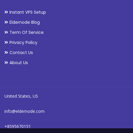
Instant VPS Setup
Eldernode Blog
Term Of Service
Privacy Policy
Contact Us
About Us
United States, US
info@eldernode.com
+8595670151