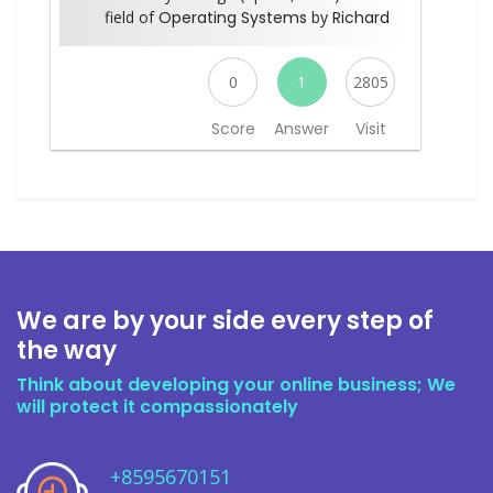
field of
Operating Systems
by
Richard
0
1
2805
Score
Answer
Visit
We are by your side every step of
the way
Think about developing your online business; We
will protect it compassionately
+8595670151