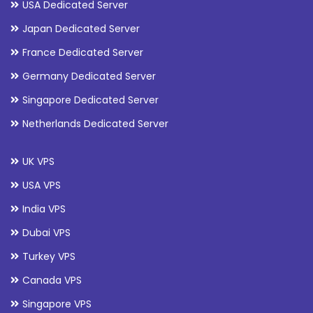
USA Dedicated Server
Japan Dedicated Server
France Dedicated Server
Germany Dedicated Server
Singapore Dedicated Server
Netherlands Dedicated Server
UK VPS
USA VPS
India VPS
Dubai VPS
Turkey VPS
Canada VPS
Singapore VPS