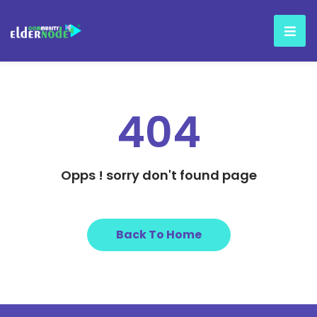
404
Opps ! sorry don't found page
Back To Home