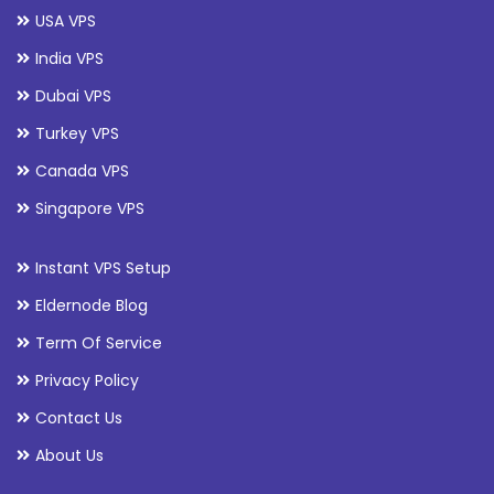
USA VPS
India VPS
Dubai VPS
Turkey VPS
Canada VPS
Singapore VPS
Instant VPS Setup
Eldernode Blog
Term Of Service
Privacy Policy
Contact Us
About Us