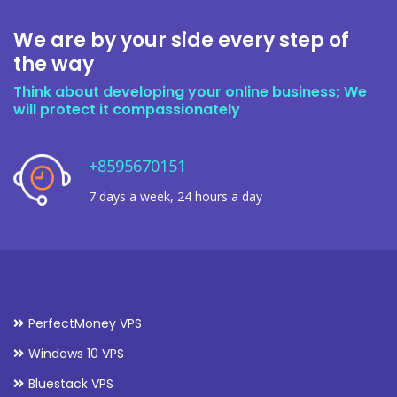
We are by your side every step of
the way
Think about developing your online business; We
will protect it compassionately
+8595670151
7 days a week, 24 hours a day
PerfectMoney VPS
Windows 10 VPS
Bluestack VPS