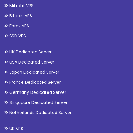
Mikrotik VPS
Bitcoin VPS
Forex VPS
SSD VPS
UK Dedicated Server
USA Dedicated Server
Japan Dedicated Server
France Dedicated Server
Germany Dedicated Server
Singapore Dedicated Server
Netherlands Dedicated Server
UK VPS